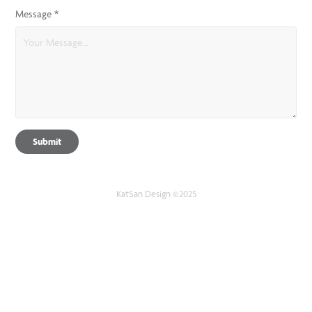
Message *
Submit
KatSan Design ©2025