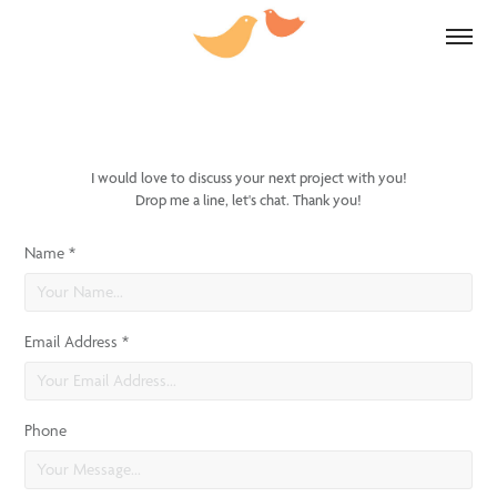
I would love to discuss your next project with you!
Drop me a line, let's chat. Thank you!
Name *
Email Address *
Phone